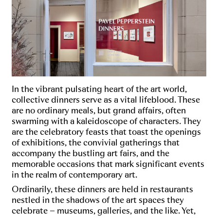
In the vibrant pulsating heart of the art world,
collective dinners serve as a vital lifeblood. These
are no ordinary meals, but grand affairs, often
swarming with a kaleidoscope of characters. They
are the celebratory feasts that toast the openings
of exhibitions, the convivial gatherings that
accompany the bustling art fairs, and the
memorable occasions that mark significant events
in the realm of contemporary art.
Ordinarily, these dinners are held in restaurants
nestled in the shadows of the art spaces they
celebrate – museums, galleries, and the like. Yet,