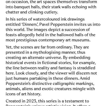
on occasion, the art spaces themselves transform
into banquet halls, their stark walls echoing with
chatter and clinking cutlery.
In his series of watercoloured ink drawings
entitled ‘Dinners’, Pavel Pepperstein invites us into
this world. The images depict a succession of
feasts allegedly held in the hallowed halls of the
most prestigious contemporary art museums.
Yet, the scenes are far from ordinary. They are
presented in a mythologising manner, thus
creating an alternate universe. By embedding
historical events in fictional stories, for example,
the line between reality and fantasy is straddled
here. Look closely, and the viewer will discern not
just humans partaking in these dinners. Amid
Pepperstein’s distinctive calligraphic markings,
animals, aliens and exotic creatures mingle with
icons of art history.
Created in 2023, this series is a testament to