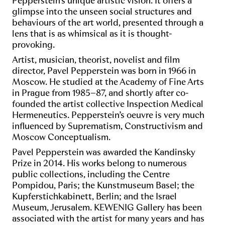
Pepperstein’s unique artistic vision. It offers a
glimpse into the unseen social structures and
behaviours of the art world, presented through a
lens that is as whimsical as it is thought-
provoking.
Artist, musician, theorist, novelist and film
director, Pavel Pepperstein was born in 1966 in
Moscow. He studied at the Academy of Fine Arts
in Prague from 1985–87, and shortly after co-
founded the artist collective Inspection Medical
Hermeneutics. Pepperstein’s oeuvre is very much
influenced by Suprematism, Constructivism and
Moscow Conceptualism.
Pavel Pepperstein was awarded the Kandinsky
Prize in 2014. His works belong to numerous
public collections, including the Centre
Pompidou, Paris; the Kunstmuseum Basel; the
Kupferstichkabinett, Berlin; and the Israel
Museum, Jerusalem. KEWENIG Gallery has been
associated with the artist for many years and has