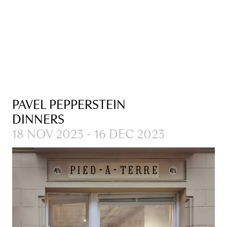
PAVEL PEPPERSTEIN
DINNERS
18 NOV 2023 - 16 DEC 2023