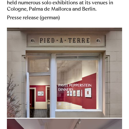
held numerous solo exhibitions at its venues in
Cologne, Palma de Mallorca and Berlin.
Presse release (german)