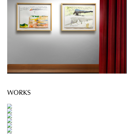
WORKS