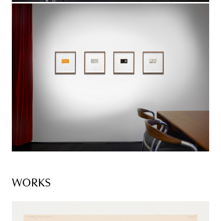
WORKS