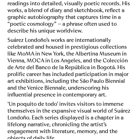
readings into detailed, visually poetic records. His
works, a blend of diary and sketchbook, reflect a
graphic autobiography that captures time in a
“poetic cosmology” – a phrase often used to
describe his unique worldview.
Suárez Londoño’s works are internationally
celebrated and housed in prestigious collections
like MoMA in New York, the Albertina Museum in
Vienna, MOCA in Los Angeles, and the Colección
de Arte del Banco de la República in Bogotá. His
prolific career has included participation in major
art exhibitions, including the São Paulo Biennial
and the Venice Biennale, underscoring his
influential presence in contemporary art.
‘Un poquito de todo’ invites visitors to immerse
themselves in the expansive visual world of Suárez
Londoño. Each series displayed is a chapter in a
lifelong narrative, chronicling the artist’s
engagement with literature, memory, and the
objects of daily life.