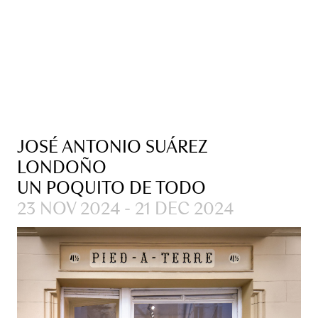
JOSÉ ANTONIO SUÁREZ
LONDOÑO
UN POQUITO DE TODO
23 NOV 2024 - 21 DEC 2024