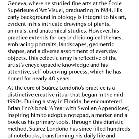
Geneva, where he studied fine arts at the École
Supérieure d’Art Visuel, graduating in 1984. His
early background in biology is integral to his art,
evident in his intricate drawings of plants,
animals, and anatomical studies. However, his
practice extends far beyond biological themes,
embracing portraits, landscapes, geometric
shapes, and a diverse assortment of everyday
objects. This eclectic array is reflective of the
artist’s encyclopaedic knowledge and his
attentive, self-observing process, which he has
honed for nearly 40 years.
At the core of Suárez Londoño’s practice is a
distinctive creative ritual that began in the mid-
1990s. During a stay in Florida, he encountered
Brian Eno’s book ‘A Year with Swollen Appendices’,
inspiring him to adopt a notepad, a marker, and a
book as his primary tools. Through this diaristic
method, Suárez Londoño has since filled hundreds
of notebooks, transforming his daily life and