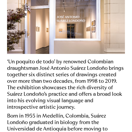
‘Un poquito de todo’ by renowned Colombian
draughtsman José Antonio Suárez Londoño brings
together six distinct series of drawings created
over more than two decades, from 1998 to 2019.
The exhibition showcases the rich diversity of
Suárez Londoño’s practice and offers a broad look
into his evolving visual language and
introspective artistic journey.
Born in 1955 in Medellín, Colombia, Suárez
Londoño graduated in biology from the
Universidad de Antioquia before moving to