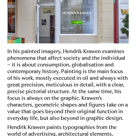
In his painted imagery, Hendrik Krawen examines
phenomena that affect society and the individual
– it is about consumption, globalisation and
contemporary history. Painting is the main focus
of his work, mostly executed in oil and always with
great precision, meticulous in detail, with a clear,
precise pictorial structure. At the same time, his
focus is always on the graphic. Krawen’s
characters, geometric shapes and figures take on a
value that goes beyond their original function in
everyday life, but also beyond in graphic design.
Hendrik Krawen paints typographies from the
world of advertising, architectural elements,