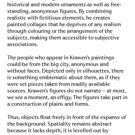
historical and modern ornaments as well as free-
standing, anonymous figures. By combining
realistic with fictitious elements, he creates
painted collages that he deprives of any realism
through colouring or the arrangement of the
subjects, making them accessible to subjective
associations.
The people who appear in Krawen’s paintings
could be from the big city, anonymous and
without faces. Depicted only in silhouettes, there
is something emblematic about them, as if they
were set pieces taken from readily available
sources. Krawen’s figures do not narrate – at most,
we see a moment, an effigy. The figures take part in
a construction of plains and forms.
Thus, objects float freely in front of the expanse of
the background. Spatiality remains abstract
because it lacks depth; it is levelled out by