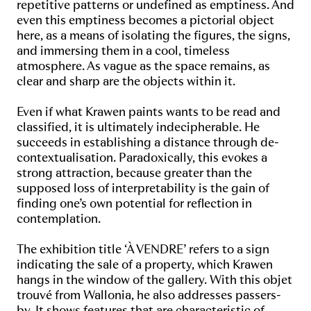
repetitive patterns or undefined as emptiness. And
even this emptiness becomes a pictorial object
here, as a means of isolating the figures, the signs,
and immersing them in a cool, timeless
atmosphere. As vague as the space remains, as
clear and sharp are the objects within it.
Even if what Krawen paints wants to be read and
classified, it is ultimately indecipherable. He
succeeds in establishing a distance through de-
contextualisation. Paradoxically, this evokes a
strong attraction, because greater than the
supposed loss of interpretability is the gain of
finding one’s own potential for reflection in
contemplation.
The exhibition title ‘À VENDRE’ refers to a sign
indicating the sale of a property, which Krawen
hangs in the window of the gallery. With this objet
trouvé from Wallonia, he also addresses passers-
by. It shows features that are characteristic of