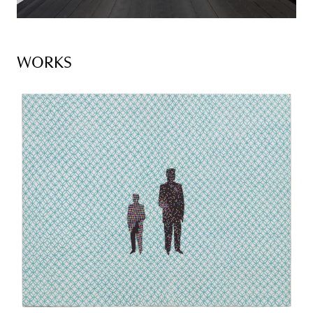
WORKS