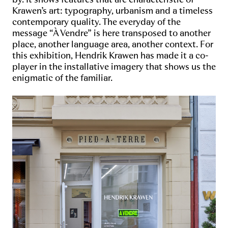
Krawen’s art: typography, urbanism and a timeless
contemporary quality. The everyday of the
message “À Vendre” is here transposed to another
place, another language area, another context. For
this exhibition, Hendrik Krawen has made it a co-
player in the installative imagery that shows us the
enigmatic of the familiar.