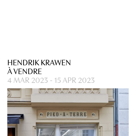
HENDRIK KRAWEN
À VENDRE
4 MAR 2023 - 15 APR 2023